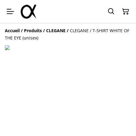
Accueil
/
Produits
/
CLEGANE
/
CLEGANE / T-SHIRT WHITE OF
THE EYE (unisex)