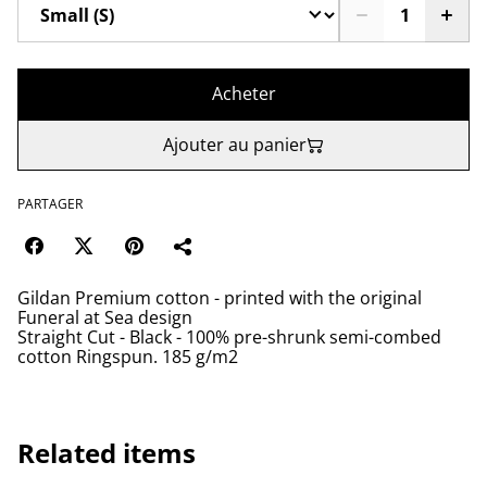
Acheter
Ajouter au panier
PARTAGER
Gildan Premium cotton - printed with the original
Funeral at Sea design
Straight Cut - Black - 100% pre-shrunk semi-combed
cotton Ringspun. 185 g/m2
Related items