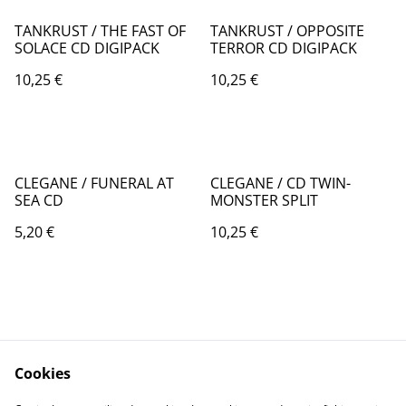
TANKRUST / THE FAST OF
TANKRUST / OPPOSITE
SOLACE CD DIGIPACK
TERROR CD DIGIPACK
10,25 €
10,25 €
CLEGANE / FUNERAL AT
CLEGANE / CD TWIN-
SEA CD
MONSTER SPLIT
5,20 €
10,25 €
Cookies
Contact Us
Legal Terms