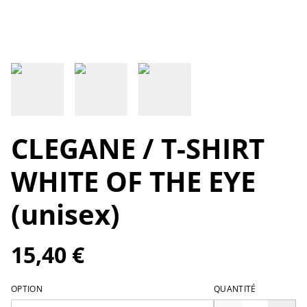
CLEGANE / T-SHIRT
WHITE OF THE EYE
(unisex)
15,40 €
OPTION
QUANTITÉ