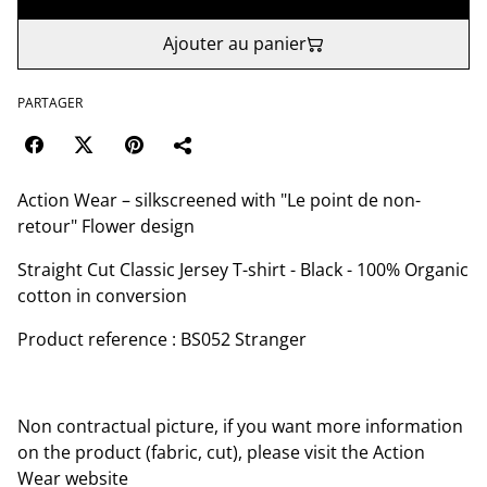
Ajouter au panier
PARTAGER
Action Wear – silkscreened with "Le point de non-
retour" Flower design
Straight Cut Classic Jersey T-shirt - Black - 100% Organic
cotton in conversion
Product reference : BS052 Stranger
Non contractual picture, if you want more information
on the product (fabric, cut), please visit the Action
Wear website