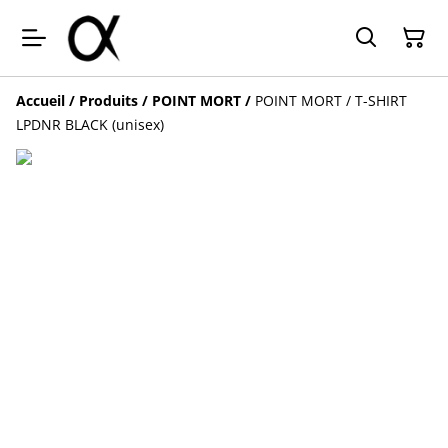
Accueil
/
Produits
/
POINT MORT
/
POINT MORT / T-SHIRT
LPDNR BLACK (unisex)