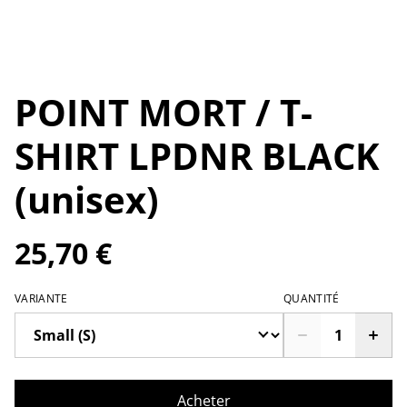
POINT MORT / T-
SHIRT LPDNR BLACK
(unisex)
25,70 €
VARIANTE
QUANTITÉ
Acheter