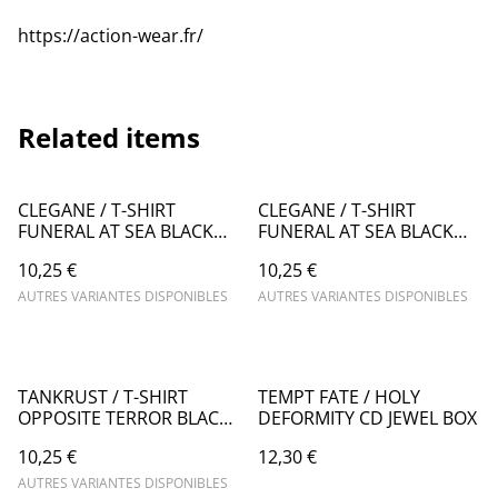
https://action-wear.fr/
Related items
CLEGANE / T-SHIRT
CLEGANE / T-SHIRT
FUNERAL AT SEA BLACK
FUNERAL AT SEA BLACK
(man's cut)
(woman's cut)
10,25 €
10,25 €
AUTRES VARIANTES DISPONIBLES
AUTRES VARIANTES DISPONIBLES
TANKRUST / T-SHIRT
TEMPT FATE / HOLY
OPPOSITE TERROR BLACK
DEFORMITY CD JEWEL BOX
(man's cut)
10,25 €
12,30 €
AUTRES VARIANTES DISPONIBLES