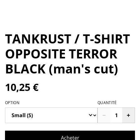
TANKRUST / T-SHIRT
OPPOSITE TERROR
BLACK (man's cut)
10,25 €
OPTION
QUANTITÉ
Acheter