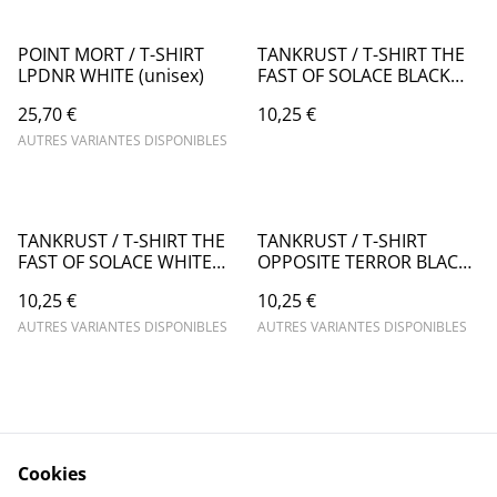
POINT MORT / T-SHIRT
TANKRUST / T-SHIRT THE
LPDNR WHITE (unisex)
FAST OF SOLACE BLACK
(Woman's cut)
25,70 €
10,25 €
AUTRES VARIANTES DISPONIBLES
TANKRUST / T-SHIRT THE
TANKRUST / T-SHIRT
FAST OF SOLACE WHITE
OPPOSITE TERROR BLACK
(man's cut)
(woman's cut)
10,25 €
10,25 €
AUTRES VARIANTES DISPONIBLES
AUTRES VARIANTES DISPONIBLES
Cookies