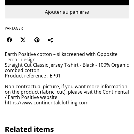
Ajouter au panier
PARTAGER
Earth Positive cotton – silkscreened with Opposite
Terror design
Straight Cut Classic Jersey T-shirt - Black - 100% Organic
combed cotton
Product reference : EP01
Non contractual picture, if you want more information
on the product (fabric, cut), please visit the Continental
/ Earth Positive website
https://www.continentalclothing.com
Related items