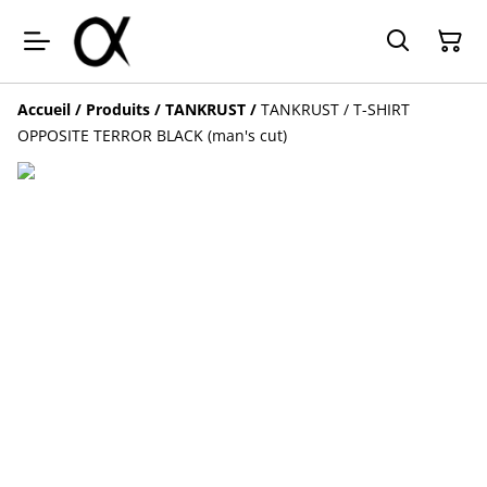
Accueil
/
Produits
/
TANKRUST
/
TANKRUST / T-SHIRT
OPPOSITE TERROR BLACK (man's cut)